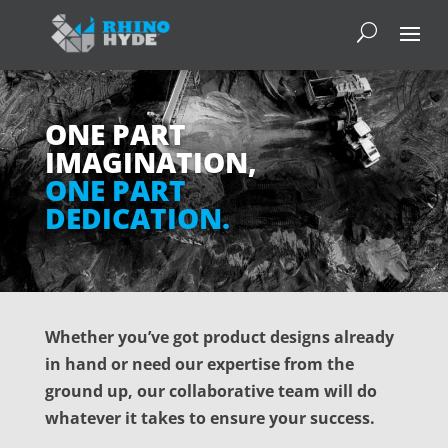
ONE PART
IMAGINATION,
ONE PART
DEDICATION.
Whether you’ve got product designs already
in hand or need our expertise from the
ground up, our collaborative team will do
whatever it takes to ensure your success.