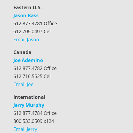
Eastern U.S.
Jason Bass
612.877.4781 Office
Cell
612.709.0497
Email Jason
Canada
Joe Ademino
612.877.4782 Office
612.716.5525 Cell
Email Joe
International
Jerry Murphy
612.877.4784 Office
800.533.0509 x124
Email Jerry