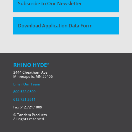
Subscribe to Our Newsletter
Download Application Data Form
RHINO HYDE
®
3444 Cheatham Ave
Minneapolis, MN 55406
Email Our Team
800.533.0509
612.721.2911
Fax 612.721.1009
© Tandem Products
All rights reserved.