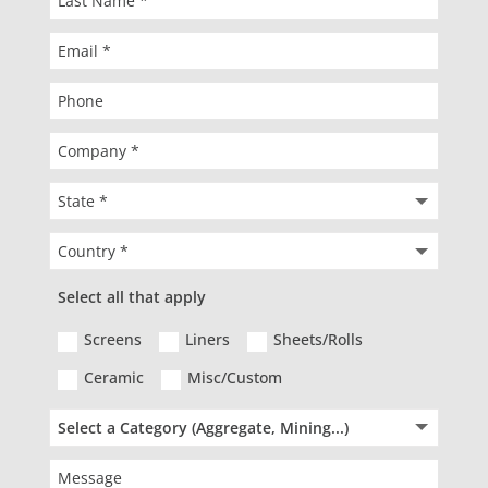
Select all that apply
Screens
Liners
Sheets/Rolls
Ceramic
Misc/Custom