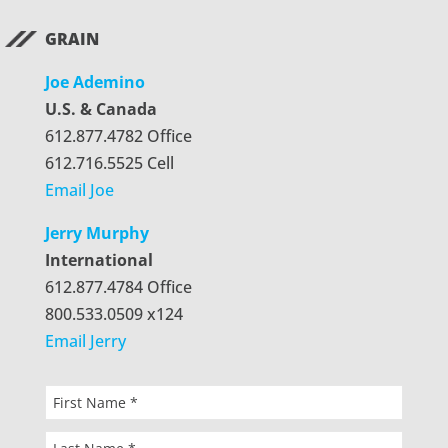
GRAIN
Joe Ademino
U.S. & Canada
612.877.4782 Office
612.716.5525 Cell
Email Joe
Jerry Murphy
International
612.877.4784 Office
800.533.0509 x124
Email Jerry