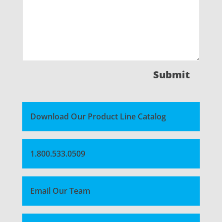
Submit
Download Our Product Line Catalog
1.800.533.0509
Email Our Team