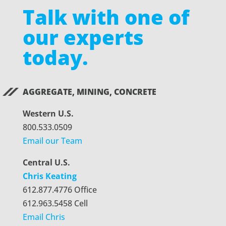
Talk with one of
our experts
today.
AGGREGATE, MINING, CONCRETE
Western U.S.
800.533.0509
Email our Team
Central U.S.
Chris Keating
612.877.4776 Office
612.963.5458 Cell
Email Chris