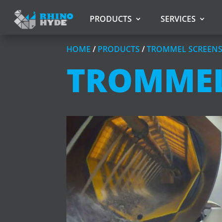
PRODUCTS
SERVICES
HOME
/
PRODUCTS
/
TROMMEL SCREEN
TROMMEL