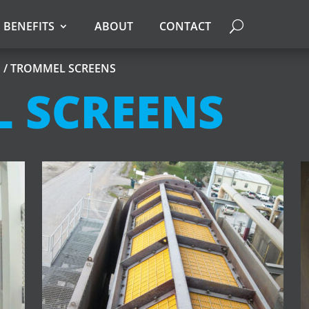
BENEFITS
ABOUT
CONTACT
S
/ TROMMEL SCREENS
 SCREENS