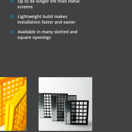
Up to 8x longer life than metal
screens
Lightweight build makes
installation faster and easier
Available in many slotted and
square openings