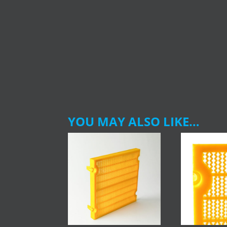
YOU MAY ALSO LIKE…