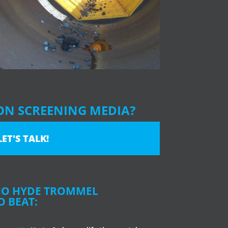
ON SCREENING MEDIA?
LET'S TALK!
NO HYDE TROMMEL
O BEAT: