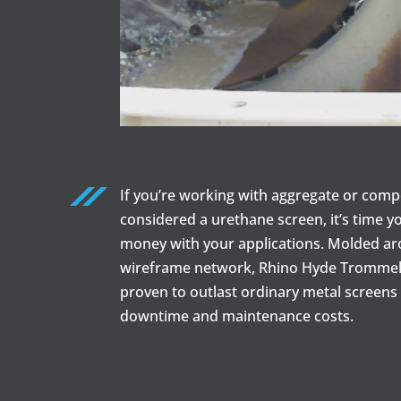
If you’re working with aggregate or comp
considered a urethane screen, it’s time y
money with your applications. Molded a
wireframe network, Rhino Hyde Trommel
proven to outlast ordinary metal screens 
downtime and maintenance costs.