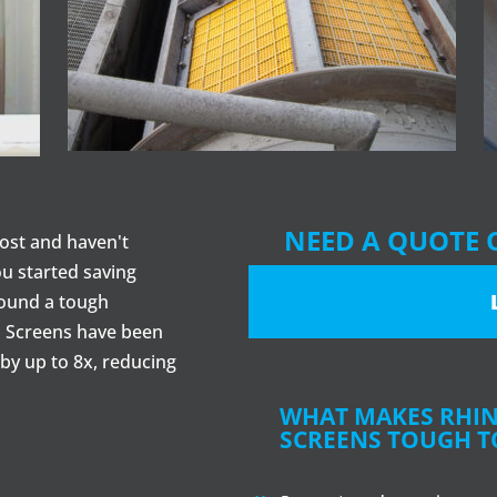
NEED A QUOTE 
ost and haven't
ou started saving
round a tough
 Screens have been
by up to 8x, reducing
WHAT MAKES RHI
SCREENS TOUGH T