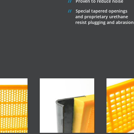
Proven to reduce noise
Special tapered openings
and proprietary urethane
resist plugging and abrasion