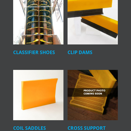
CLASSIFIER SHOES
CLIP DAMS
COIL SADDLES
CROSS SUPPORT