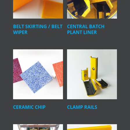
BELT SKIRTING / BELT
CENTRAL BATCH
WIPER
PLANT LINER
CERAMIC CHIP
CLAMP RAILS