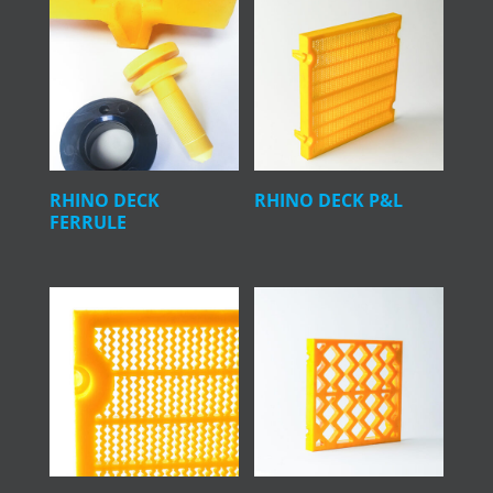
RHINO DECK
RHINO DECK P&L
FERRULE