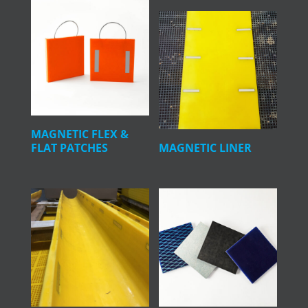
MAGNETIC FLEX &
FLAT PATCHES
MAGNETIC LINER