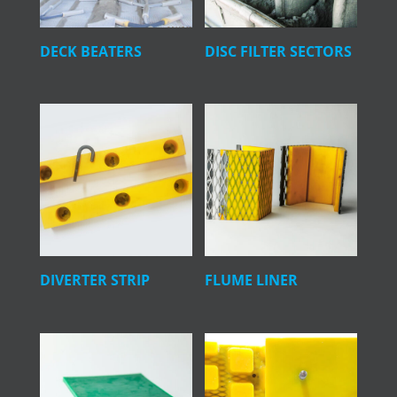
DECK BEATERS
DISC FILTER SECTORS
DIVERTER STRIP
FLUME LINER