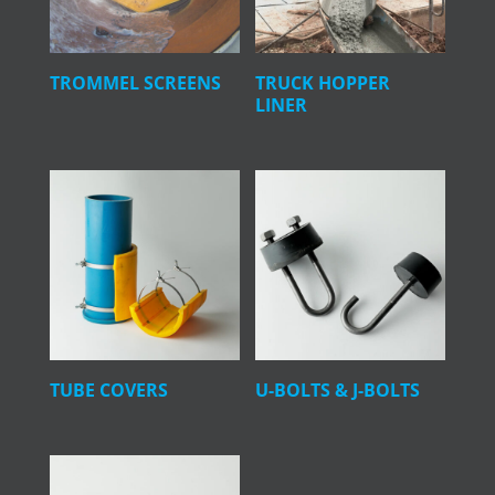
TROMMEL SCREENS
TRUCK HOPPER
LINER
TUBE COVERS
U-BOLTS & J-BOLTS