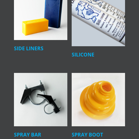
SIDE LINERS
SILICONE
SPRAY BAR
SPRAY BOOT