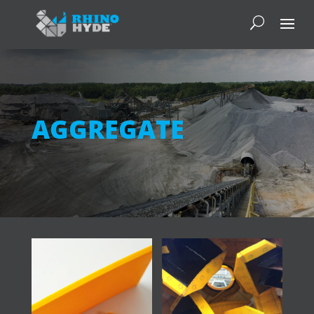
AGGREGATE