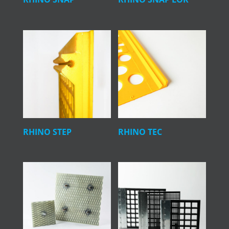
RHINO STEP
RHINO TEC