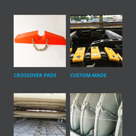
CROSSOVER PADS
CUSTOM-MADE