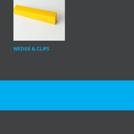
WEDGE & CLIPS