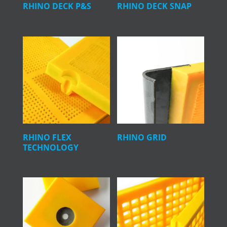
RHINO DECK P&S
RHINO DECK SNAP
RHINO FLEX
RHINO GRID
TECHNOLOGY