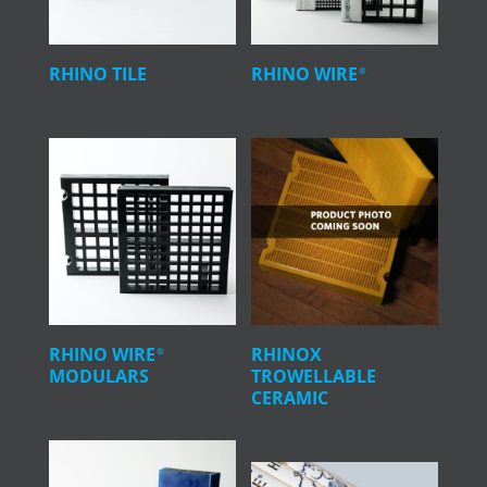
RHINO TILE
RHINO WIRE
®
RHINO WIRE
RHINOX
®
MODULARS
TROWELLABLE
CERAMIC