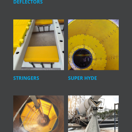
DEFLECTORS
STRINGERS
SUPER HYDE