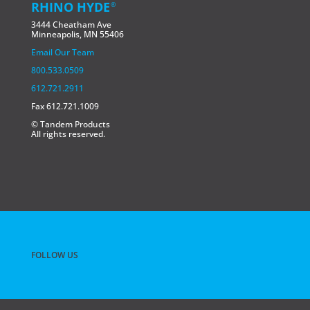
RHINO HYDE
®
3444 Cheatham Ave
Minneapolis, MN 55406
Email Our Team
800.533.0509
612.721.2911
Fax 612.721.1009
© Tandem Products
All rights reserved.
FOLLOW US