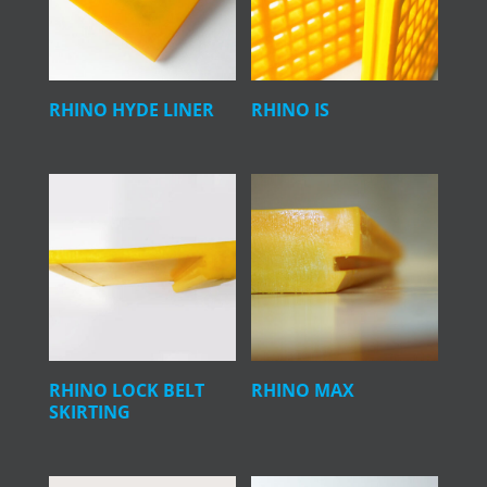
RHINO HYDE LINER
RHINO IS
RHINO LOCK BELT
RHINO MAX
SKIRTING