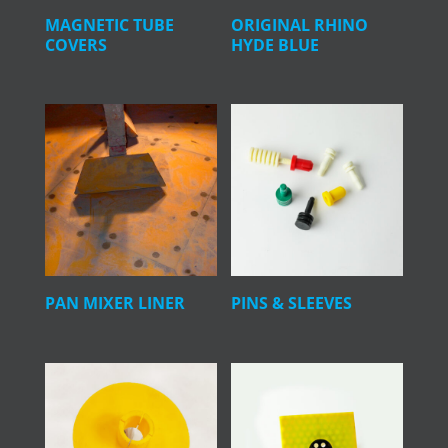
MAGNETIC TUBE
ORIGINAL RHINO
COVERS
HYDE BLUE
PAN MIXER LINER
PINS & SLEEVES