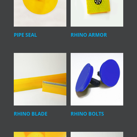
PIPE SEAL
RHINO ARMOR
RHINO BLADE
RHINO BOLTS