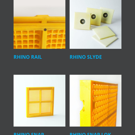
RHINO RAIL
RHINO SLYDE
RHINO SNAP
RHINO SNAP LOK