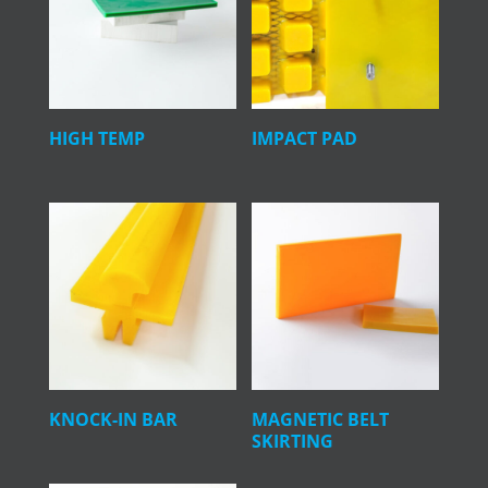
HIGH TEMP
IMPACT PAD
KNOCK-IN BAR
MAGNETIC BELT
SKIRTING