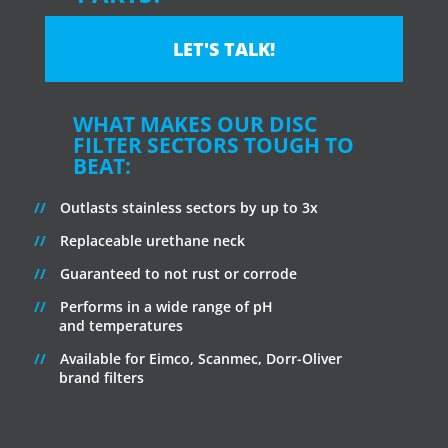
LET'S TALK!
WHAT MAKES OUR DISC
FILTER SECTORS TOUGH TO
BEAT:
Outlasts stainless sectors by up to 3x
Replaceable urethane neck
Guaranteed to not rust or corrode
Performs in a wide range of pH
and temperatures
Available for Eimco, Scanmec, Dorr-Oliver
brand filters