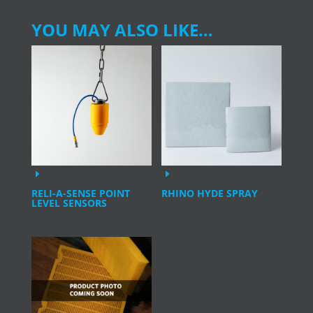
YOU MAY ALSO LIKE…
RELI-A-SENSE POINT
RHINO HYDE SPRAY
LEVEL SENSORS