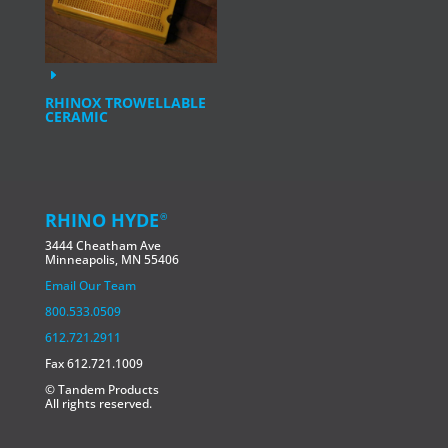
RHINOX TROWELLABLE
CERAMIC
RHINO HYDE
®
3444 Cheatham Ave
Minneapolis, MN 55406
Email Our Team
800.533.0509
612.721.2911
Fax 612.721.1009
© Tandem Products
All rights reserved.