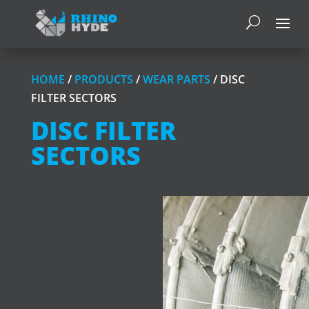
HOME
/
PRODUCTS
/
WEAR PARTS
/ DISC
FILTER SECTORS
DISC FILTER
SECTORS