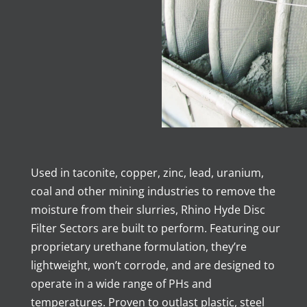
Used in taconite, copper, zinc, lead, uranium,
coal and other mining industries to remove the
moisture from their slurries, Rhino Hyde Disc
Filter Sectors are built to perform. Featuring our
proprietary urethane formulation, they’re
lightweight, won’t corrode, and are designed to
operate in a wide range of PHs and
temperatures. Proven to outlast plastic, steel