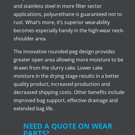
and stainless steel in more filter sector
applications, polyurethane is guaranteed not to
rust. What’s more, it’s superior wearability
becomes especially handy in the high-wear neck-
shoulder area.
The innovative rounded-peg design provides
greater open area allowing more moisture to be
drawn from the slurry cake. Lower cake
moisture in the drying stage results in a better
quality product, increased production and
decreased shipping costs. Other benefits include
improved bag support, effective drainage and
extended bag life.
NEED A QUOTE ON WEAR
PARTS?