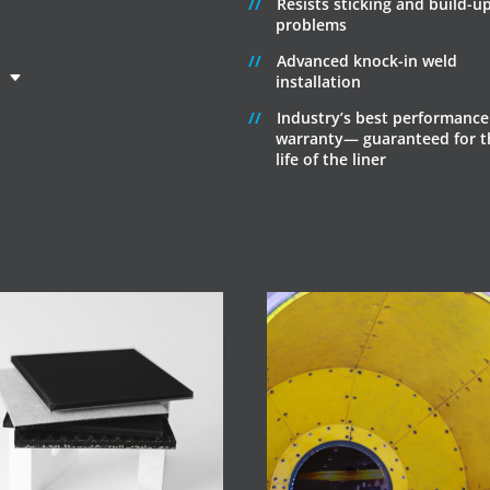
Resists sticking and build-u
problems
Advanced knock-in weld
installation
Industry’s best performance
warranty— guaranteed for t
life of the liner