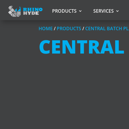
PRODUCTS
SERVICES
HOME
/
PRODUCTS
/
CENTRAL BATCH PL
CENTRAL