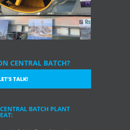
ON CENTRAL BATCH?
LET'S TALK!
CENTRAL BATCH PLANT
EAT: