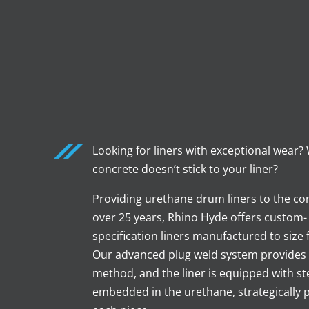
Looking for liners with exceptional wear?
concrete doesn’t stick to your liner?
Providing urethane drum liners to the con
over 25 years, Rhino Hyde offers custom
specification liners manufactured to size f
Our advanced plug weld system provides
method, and the liner is equipped with st
embedded in the urethane, strategically