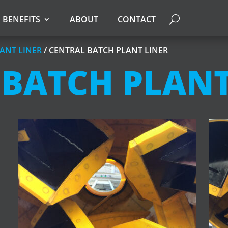
BENEFITS
ABOUT
CONTACT
ANT LINER
/ CENTRAL BATCH PLANT LINER
 BATCH PLANT