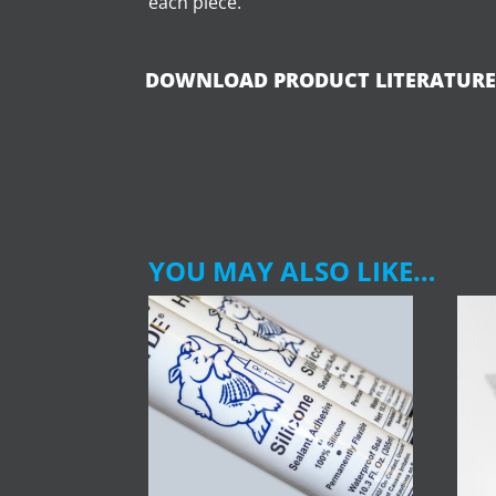
each piece.
DOWNLOAD PRODUCT LITERATURE
YOU MAY ALSO LIKE…