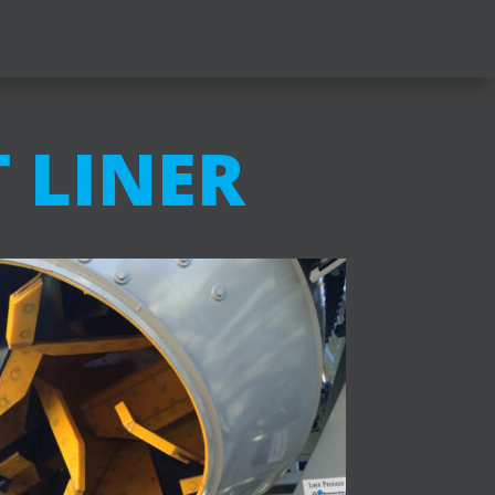
 LINER