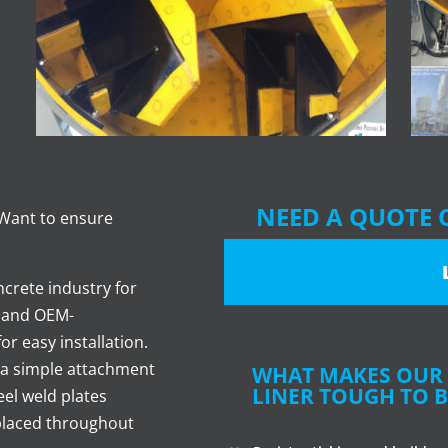
NEED A QUOTE 
 Want to ensure
crete industry for
- and OEM-
or easy installation.
 a simple attachment
WHAT MAKES OUR 
LINER TOUGH TO B
eel weld plates
 placed throughout