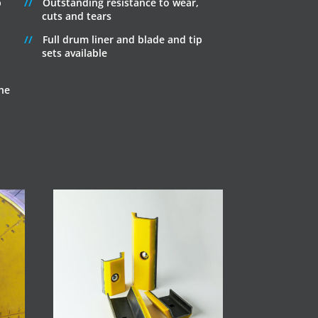
p
Outstanding resistance to wear,
cuts and tears
Full drum liner and blade and tip
sets available
he